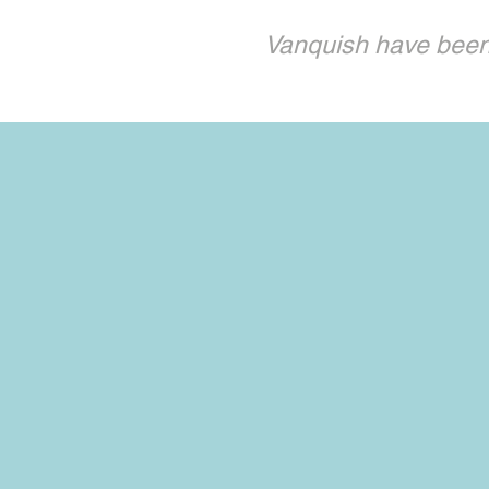
Vanquish have been 