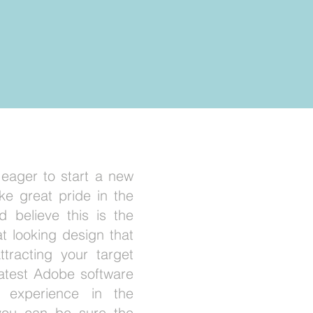
 eager to start a new
ke great pride in the
 believe this is the
at looking design that
attracting your target
latest Adobe software
 experience in the
 you can be sure the