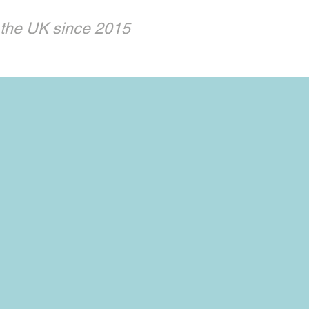
 the UK since 2015