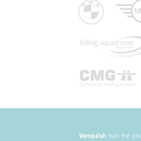
has the pl
Vanquish