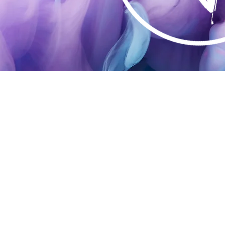
DESI
& PR
SERV