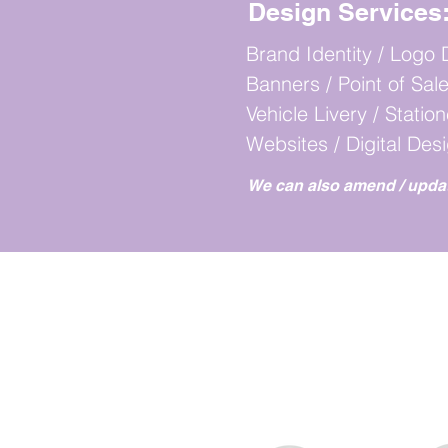
Design Services
Brand Identity / Logo 
Banners / Point of Sale
Vehicle Livery / Statio
Websites / Digital Des
We can
also amend / upda
WO
WE