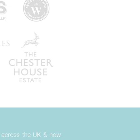
s across the UK & now