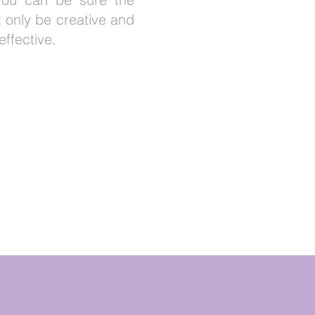
ot only be creative and
effective.