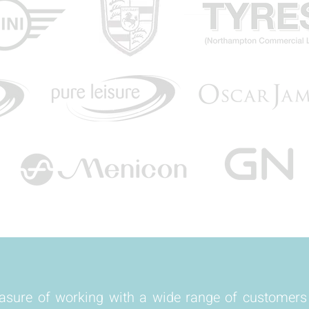
easure of working with a wide range of customer