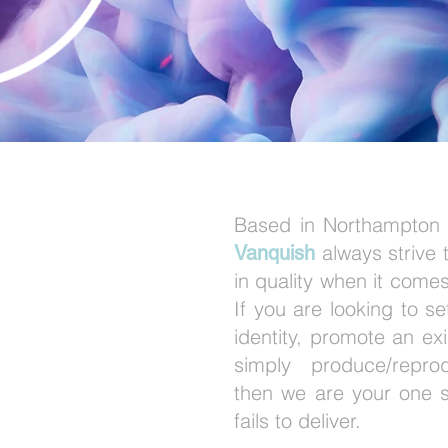
GN &
Based in Northampton
always strive t
Vanquish
in quality when it comes
INT
If you are looking to s
identity, promote an exi
ICES
simply produce/repr
then we are your one s
fails to deliver.