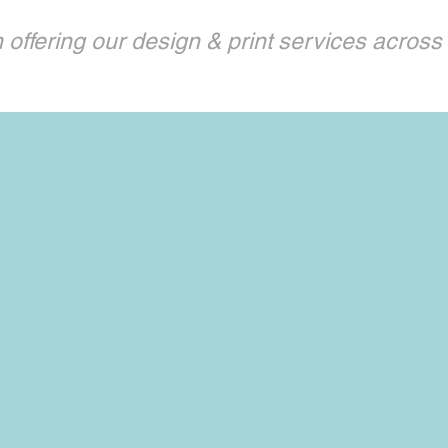
offering our design & print services across