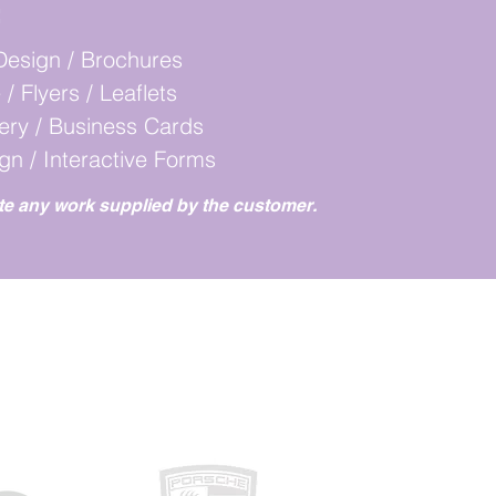
:
Design / Brochures
 / Flyers / Leaflets
nery / Business Cards
ign / Interactive Forms
te any work supplied by the customer.
RK WITH...