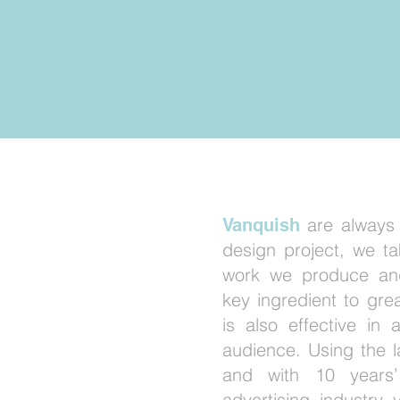
GN
are always
Vanquish
design project, we ta
work we produce and
'S
key ingredient to gre
is also effective in 
CTIVE
audience. Using the 
and with 10 years’
advertising industry