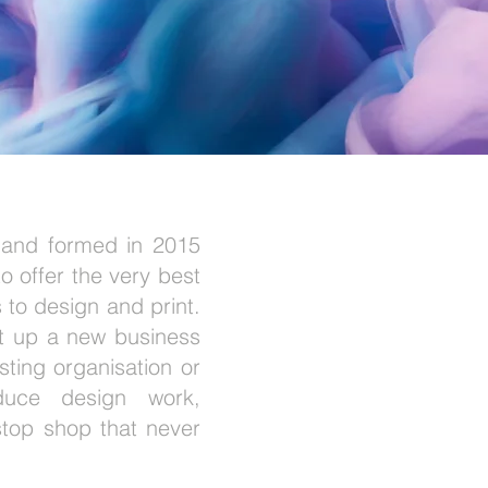
 and formed in 2015
o offer the very best
 to design and print.
et up a new business
sting organisation or
oduce design work,
top shop that never