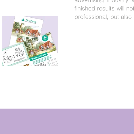
finished results will n
professional, but also 